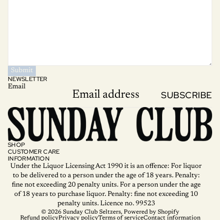
Submit
NEWSLETTER
Email
SUBSCRIBE
SHOP
CUSTOMER CARE
INFORMATION
Under the Liquor Licensing Act 1990 it is an offence: For liquor
to be delivered to a person under the age of 18 years. Penalty:
fine not exceeding 20 penalty units. For a person under the age
of 18 years to purchase liquor. Penalty: fine not exceeding 10
penalty units. Licence no. 99523
© 2026
Sunday Club Seltzers
,
Powered by Shopify
Refund policy
Privacy policy
Terms of service
Contact information