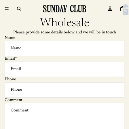
Skip to content
Total
item
in
cart:
0
Wholesale
Please provide some details below and we will be in touch
Name
Email
*
Phone
Comment