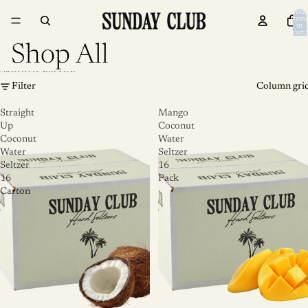
Skip to content
Total
item
in
cart:
0
Shop All
Skip to results list
Filter
Column gri
Straight
Mango
Up
Coconut
Coconut
Water
Water
Seltzer
Seltzer
16
16
Pack
Carton