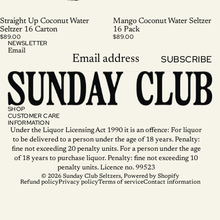
SOLD OUT
Straight Up Coconut Water
Mango Coconut Water Seltzer
Seltzer 16 Carton
16 Pack
$89.00
$89.00
NEWSLETTER
Email
SUBSCRIBE
SHOP
CUSTOMER CARE
INFORMATION
Under the Liquor Licensing Act 1990 it is an offence: For liquor
to be delivered to a person under the age of 18 years. Penalty:
fine not exceeding 20 penalty units. For a person under the age
of 18 years to purchase liquor. Penalty: fine not exceeding 10
penalty units. Licence no. 99523
© 2026
Sunday Club Seltzers
,
Powered by Shopify
Refund policy
Privacy policy
Terms of service
Contact information